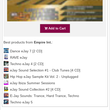
Add to Cart
Best products from
Empire Int.
:
Dance eJay 7 [2 CD]
RAVE eJay
Techno eJay 4 [2 CD]
eJay Sound Selection #1 - Club Tunes [4 CD]
Hip Hop eJay Sample Kit Vol. 2 - Unplugged
eJay Ibiza Summer Sessions
eJay Sound Collection #2 [4 CD]
E-Jay Sounds: Trance, Hard Trance, Techno
Techno eJay 5