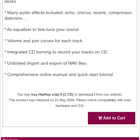
decks.
* Many audio effects included: echo, chorus, reverb, compressor,
distortion…
* An equalizer to fine tune your sound.
* Volume and pan curves for each track.
* Integrated CD burning to record your tracks on CD.
* Unlimited import and export of WAV files.
* Comprehensive online manual and quick-start tutorial.
You may
buy HipHop eJay 6 [2 CD]
or download it from our website.
This product was released on 21 May 2009. Please check compatibility with your
hardware and O/S.
Add to Cart