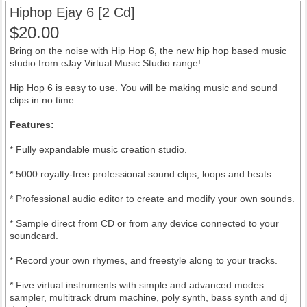
Hiphop Ejay 6 [2 Cd]
$20.00
Bring on the noise with Hip Hop 6, the new hip hop based music
studio from eJay Virtual Music Studio range!
Hip Hop 6 is easy to use. You will be making music and sound
clips in no time.
Features:
* Fully expandable music creation studio.
* 5000 royalty-free professional sound clips, loops and beats.
* Professional audio editor to create and modify your own sounds.
* Sample direct from CD or from any device connected to your
soundcard.
* Record your own rhymes, and freestyle along to your tracks.
* Five virtual instruments with simple and advanced modes:
sampler, multitrack drum machine, poly synth, bass synth and dj