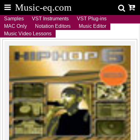
M
u
s
i
c
-
e
q
.
c
o
m
Samples
VST Instruments
VST Plug-ins
MAC Only
Notation Editors
Music Editor
Music Video Lessons