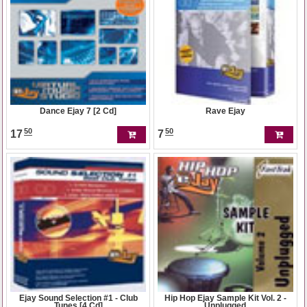
Dance Ejay 7 [2 Cd]
Rave Ejay
50
50
17
7
Ejay Sound Selection #1 - Club
Hip Hop Ejay Sample Kit Vol. 2 -
Tunes [4 Cd]
Unplugged