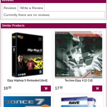
Reviews
Reviews
Write a Review
Currently there are no reviews.
Similar Products
Ejay Hiphop 5 Reloaded [dvd]
Techno Ejay 4 [2 Cd]
00
50
10
17